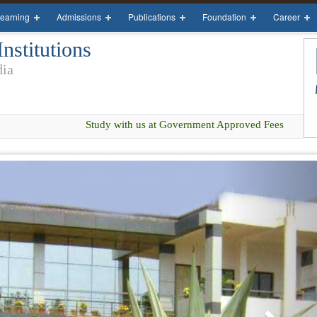
earning
Admissions
Publications
Foundation
Career
stitutions
dia
Study with us at Government Approved Fees
Next