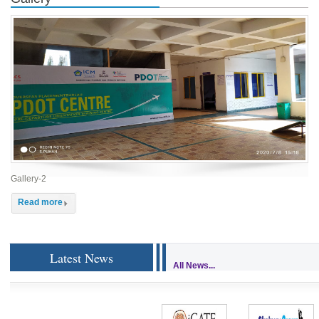
Gallery-2
Read more