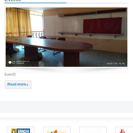
Event3
Read more