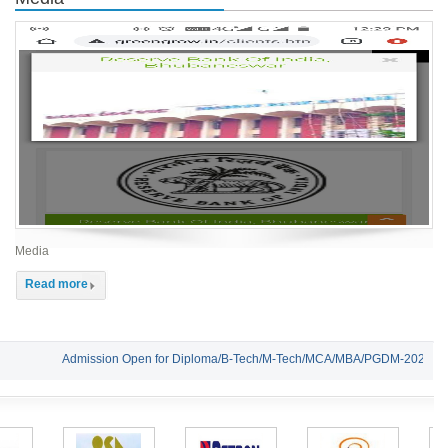
Media
Read more