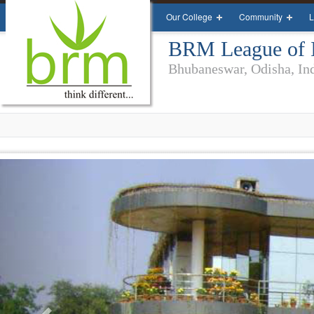
Our College
Community
L
BRM League of In
Bhubaneswar, Odisha, In
Previous