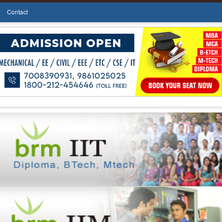
Contact