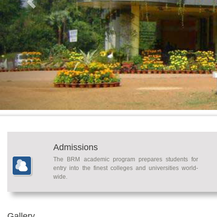
Admissions
The BRM academic program prepares students for
entry into the finest colleges and universities world-
wide.
Gallery