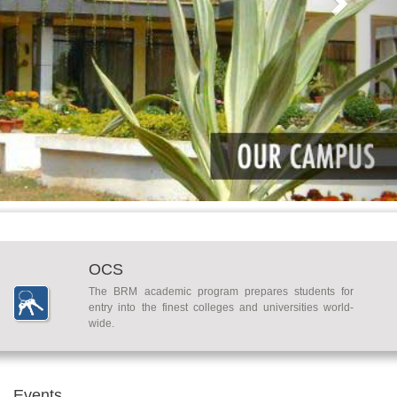
OCS
The BRM academic program prepares students for
entry into the finest colleges and universities world-
wide.
Events