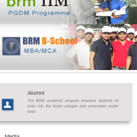
Alumni
The BRM academic program prepares students for
entry into the finest colleges and universities world-
wide.
Media