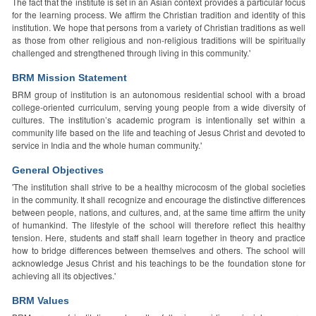
The fact that the institute is set in an Asian context provides a particular focus
for the learning process. We affirm the Christian tradition and identity of this
institution. We hope that persons from a variety of Christian traditions as well
as those from other religious and non-religious traditions will be spiritually
challenged and strengthened through living in this community.'
BRM Mission Statement
BRM group of institution is an autonomous residential school with a broad
college-oriented curriculum, serving young people from a wide diversity of
cultures. The institution’s academic program is intentionally set within a
community life based on the life and teaching of Jesus Christ and devoted to
service in India and the whole human community.'
General Objectives
'The institution shall strive to be a healthy microcosm of the global societies
in the community. It shall recognize and encourage the distinctive differences
between people, nations, and cultures, and, at the same time affirm the unity
of humankind. The lifestyle of the school will therefore reflect this healthy
tension. Here, students and staff shall learn together in theory and practice
how to bridge differences between themselves and others. The school will
acknowledge Jesus Christ and his teachings to be the foundation stone for
achieving all its objectives.'
BRM Values