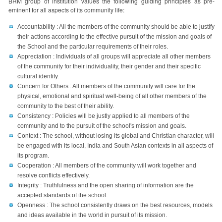
BRM group of institution values the following guiding principles as pre-
eminent for all aspects of its community life:
Accountability : All the members of the community should be able to justify
their actions according to the effective pursuit of the mission and goals of
the School and the particular requirements of their roles.
Appreciation : Individuals of all groups will appreciate all other members
of the community for their individuality, their gender and their specific
cultural identity.
Concern for Others : All members of the community will care for the
physical, emotional and spiritual well-being of all other members of the
community to the best of their ability.
Consistency : Policies will be justly applied to all members of the
community and to the pursuit of the school's mission and goals.
Context : The school, without losing its global and Christian character, will
be engaged with its local, India and South Asian contexts in all aspects of
its program.
Cooperation : All members of the community will work together and
resolve conflicts effectively.
Integrity : Truthfulness and the open sharing of information are the
accepted standards of the school.
Openness : The school consistently draws on the best resources, models
and ideas available in the world in pursuit of its mission.