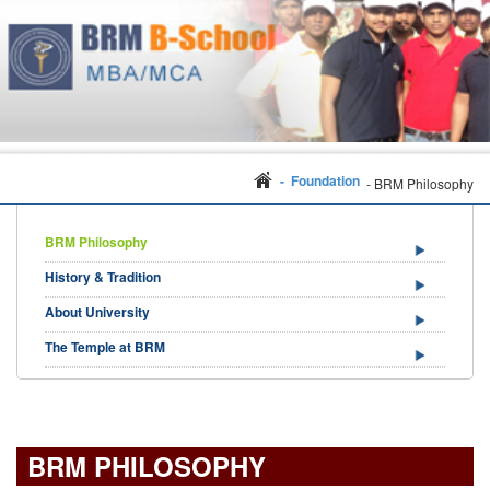
- Foundation
- BRM Philosophy
BRM Philosophy
History & Tradition
About University
The Temple at BRM
BRM PHILOSOPHY