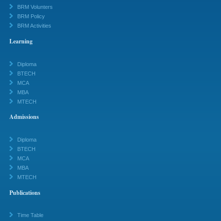
BRM Volunters
BRM Policy
BRM Activities
Learning
Diploma
BTECH
MCA
MBA
MTECH
Admissions
Diploma
BTECH
MCA
MBA
MTECH
Publications
Time Table