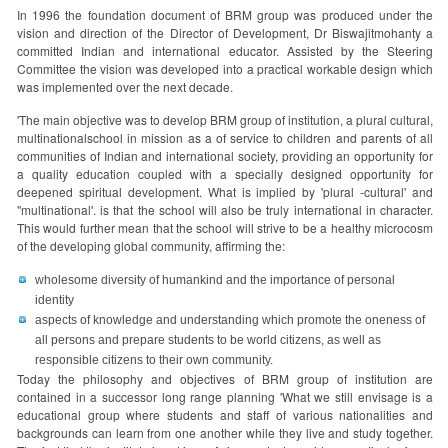
In 1996 the foundation document of BRM group was produced under the
vision and direction of the Director of Development, Dr Biswajitmohanty a
committed Indian and international educator. Assisted by the Steering
Committee the vision was developed into a practical workable design which
was implemented over the next decade.
'The main objective was to develop BRM group of institution, a plural cultural,
multinationalschool in mission as a of service to children and parents of all
communities of Indian and international society, providing an opportunity for
a quality education coupled with a specially designed opportunity for
deepened spiritual development. What is implied by 'plural -cultural' and
''multinational'. is that the school will also be truly international in character.
This would further mean that the school will strive to be a healthy microcosm
of the developing global community, affirming the:
wholesome diversity of humankind and the importance of personal
identity
aspects of knowledge and understanding which promote the oneness of
all persons and prepare students to be world citizens, as well as
responsible citizens to their own community.
Today the philosophy and objectives of BRM group of institution are
contained in a successor long range planning 'What we still envisage is a
educational group where students and staff of various nationalities and
backgrounds can learn from one another while they live and study together.