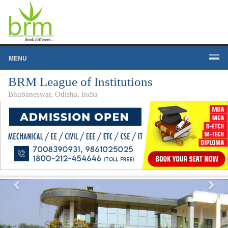
MENU
BRM League of Institutions
Bhubaneswar, Odisha, India
Previous
Nex