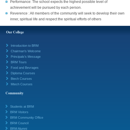
Performance: The school expects the highest possible level of
achievement will be pursued by each person.
Reverence : All members of the community will seek to develop their own
inner, spiritual life and respect the spiritual efforts of others
Our College
Introduction to BRM
Chairman's Welcome
Principals's Message
BRM Tours
Food and Bevrages
Diploma Courses
Btech Courses
Mtech Courses
Community
Students at BRM
BRM Visitors
BRM Community Office
BRM Council
BRM Alumni