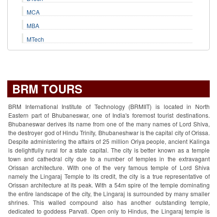
MCA
MBA
MTech
BRM TOURS
BRM International Institute of Technology (BRMIIT) is located in North
Eastern part of Bhubaneswar, one of India's foremost tourist destinations.
Bhubaneswar derives its name from one of the many names of Lord Shiva,
the destroyer god of Hindu Trinity, Bhubaneshwar is the capital city of Orissa.
Despite administering the affairs of 25 million Oriya people, ancient Kalinga
is delightfully rural for a state capital. The city is better known as a temple
town and cathedral city due to a number of temples in the extravagant
Orissan architecture. With one of the very famous temple of Lord Shiva
namely the Lingaraj Temple to its credit, the city is a true representative of
Orissan architecture at its peak. With a 54m spire of the temple dominating
the entire landscape of the city, the Lingaraj is surrounded by many smaller
shrines. This walled compound also has another outstanding temple,
dedicated to goddess Parvati. Open only to Hindus, the Lingaraj temple is