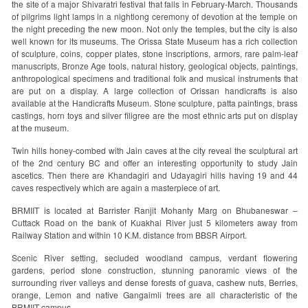
the site of a major Shivaratri festival that falls in February-March. Thousands
of pilgrims light lamps in a nightlong ceremony of devotion at the temple on
the night preceding the new moon. Not only the temples, but the city is also
well known for its museums. The Orissa State Museum has a rich collection
of sculpture, coins, copper plates, stone inscriptions, armors, rare palm-leaf
manuscripts, Bronze Age tools, natural history, geological objects, paintings,
anthropological specimens and traditional folk and musical instruments that
are put on a display. A large collection of Orissan handicrafts is also
available at the Handicrafts Museum. Stone sculpture, patta paintings, brass
castings, horn toys and silver filigree are the most ethnic arts put on display
at the museum.
Twin hills honey-combed with Jain caves at the city reveal the sculptural art
of the 2nd century BC and offer an interesting opportunity to study Jain
ascetics. Then there are Khandagiri and Udayagiri hills having 19 and 44
caves respectively which are again a masterpiece of art.
BRMIIT is located at Barrister Ranjit Mohanty Marg on Bhubaneswar –
Cuttack Road on the bank of Kuakhai River just 5 kilometers away from
Railway Station and within 10 K.M. distance from BBSR Airport.
Scenic River setting, secluded woodland campus, verdant flowering
gardens, period stone construction, stunning panoramic views of the
surrounding river valleys and dense forests of guava, cashew nuts, Berries,
orange, Lemon and native Gangaimli trees are all characteristic of the
BRMIIT campus.