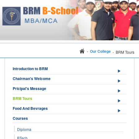
- Our College
- BRM Tours
Introduction to BRM
Chairman's Welcome
Pricipal's Message
BRM Tours
Food And Bevrages
Courses
Diploma
BTech