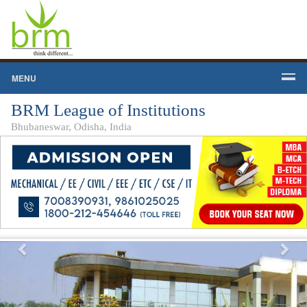
MENU
BRM League of Institutions
Bhubaneswar, Odisha, India
Previous
Nex