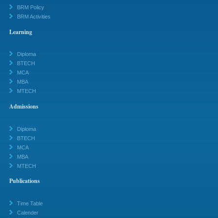
BRM Policy
BRM Activities
Learning
Diploma
BTECH
MCA
MBA
MTECH
Admissions
Diploma
BTECH
MCA
MBA
MTECH
Publications
Time Table
Calender