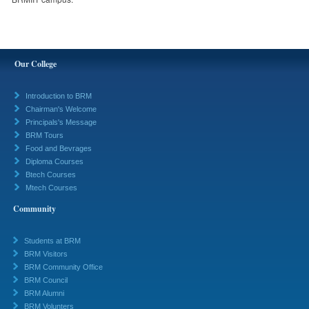
Our College
Introduction to BRM
Chairman's Welcome
Principals's Message
BRM Tours
Food and Bevrages
Diploma Courses
Btech Courses
Mtech Courses
Community
Students at BRM
BRM Visitors
BRM Community Office
BRM Council
BRM Alumni
BRM Volunters